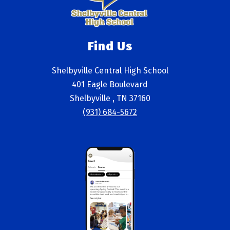
Find Us
Shelbyville Central High School
401 Eagle Boulevard
Shelbyville , TN 37160
(931) 684-5672