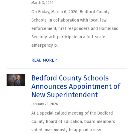
March 3, 2026
On Friday, March 6, 2026, Bedford County
Schools, in collaboration with local law
enforcement, first responders and Homeland
Security, will participate in a full-scale
emergency p...
>
READ MORE
Bedford County Schools
Announces Appointment of
New Superintendent
January 23, 2026
At a special called meeting of the Bedford
County Board of Education, board members
voted unanimously to appoint a new