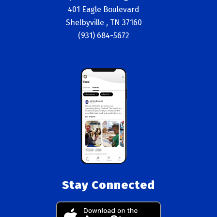
401 Eagle Boulevard
Shelbyville , TN 37160
(931) 684-5672
Stay Connected