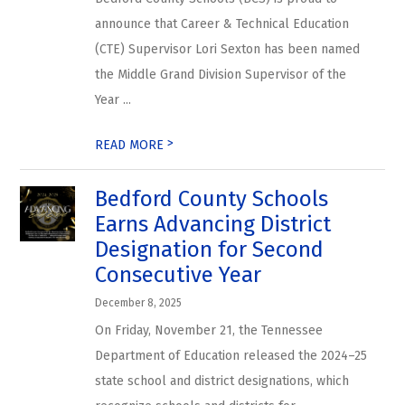
announce that Career & Technical Education
(CTE) Supervisor Lori Sexton has been named
the Middle Grand Division Supervisor of the
Year ...
>
READ MORE
Bedford County Schools
Earns Advancing District
Designation for Second
Consecutive Year
December 8, 2025
On Friday, November 21, the Tennessee
Department of Education released the 2024–25
state school and district designations, which