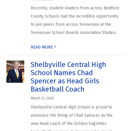
Recently, student leaders from across Bedford
County Schools had the incredible opportunity
to join peers from across Tennessee at the
Tennessee School Boards Association Studen...
>
READ MORE
Shelbyville Central High
School Names Chad
Spencer as Head Girls
Basketball Coach
March 21, 2026
Shelbyville Central High School is proud to
announce the hiring of Chad Spencer as the
new head coach of the Golden Eaglettes