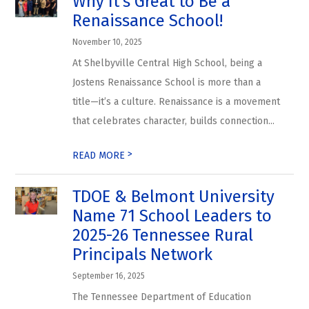
Why It’s Great to Be a
Renaissance School!
November 10, 2025
At Shelbyville Central High School, being a
Jostens Renaissance School is more than a
title—it’s a culture. Renaissance is a movement
that celebrates character, builds connection...
>
READ MORE
TDOE & Belmont University
Name 71 School Leaders to
2025-26 Tennessee Rural
Principals Network
September 16, 2025
The Tennessee Department of Education