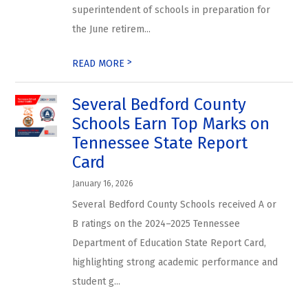
superintendent of schools in preparation for
the June retirem...
>
READ MORE
Several Bedford County
Schools Earn Top Marks on
Tennessee State Report
Card
January 16, 2026
Several Bedford County Schools received A or
B ratings on the 2024–2025 Tennessee
Department of Education State Report Card,
highlighting strong academic performance and
student g...