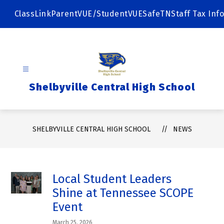
Skip
to
ClassLink
ParentVUE/StudentVUE
SafeTN
Staff Tax Info
content
Shelbyville Central High School
SHELBYVILLE CENTRAL HIGH SCHOOL
NEWS
Local Student Leaders
Shine at Tennessee SCOPE
Event
March 25, 2026