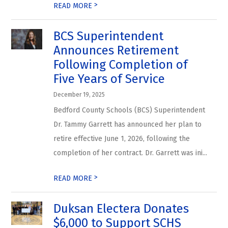
>
READ MORE
BCS Superintendent
Announces Retirement
Following Completion of
Five Years of Service
December 19, 2025
Bedford County Schools (BCS) Superintendent
Dr. Tammy Garrett has announced her plan to
retire effective June 1, 2026, following the
completion of her contract. Dr. Garrett was ini...
>
READ MORE
Duksan Electera Donates
$6,000 to Support SCHS