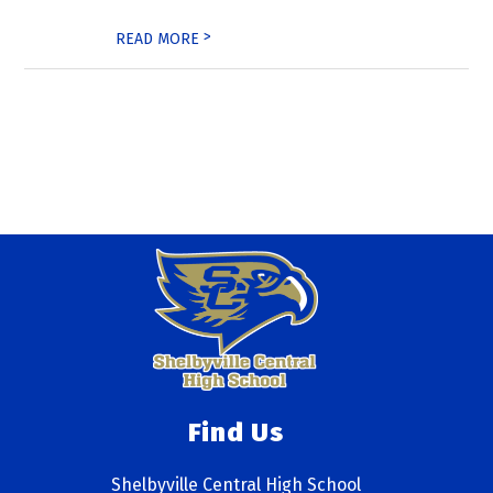
>
READ MORE
Find Us
Shelbyville Central High School