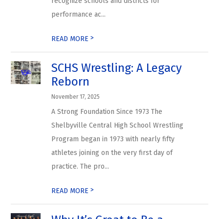
recognize schools and districts for
performance ac...
>
READ MORE
SCHS Wrestling: A Legacy
Reborn
November 17, 2025
A Strong Foundation Since 1973 The
Shelbyville Central High School Wrestling
Program began in 1973 with nearly fifty
athletes joining on the very first day of
practice. The pro...
>
READ MORE