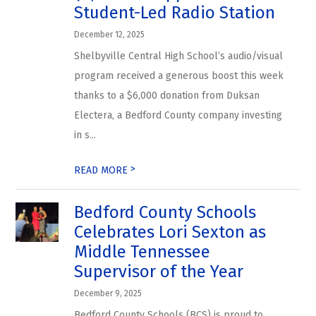
Student-Led Radio Station
December 12, 2025
Shelbyville Central High School’s audio/visual
program received a generous boost this week
thanks to a $6,000 donation from Duksan
Electera, a Bedford County company investing
in s...
>
READ MORE
Bedford County Schools
Celebrates Lori Sexton as
Middle Tennessee
Supervisor of the Year
December 9, 2025
Bedford County Schools (BCS) is proud to