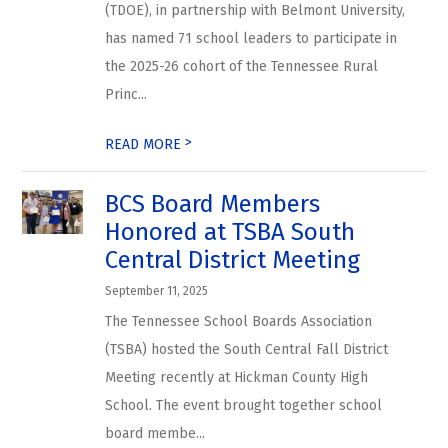
(TDOE), in partnership with Belmont University,
has named 71 school leaders to participate in
the 2025-26 cohort of the Tennessee Rural
Princ...
>
READ MORE
BCS Board Members
Honored at TSBA South
Central District Meeting
September 11, 2025
The Tennessee School Boards Association
(TSBA) hosted the South Central Fall District
Meeting recently at Hickman County High
School. The event brought together school
board membe...