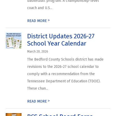
basketball program. A championship-level
coach and U.S...
>
READ MORE
District Updates 2026-27
School Year Calendar
March 20, 2026
The Bedford County Schools district has made
revisions to the 2026-27 school calendar to
comply with a recommendation from the
Tennessee Department of Education (TDOE).
These chan...
>
READ MORE