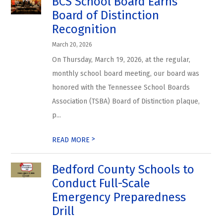
BCS School Board Earns
Board of Distinction
Recognition
March 20, 2026
On Thursday, March 19, 2026, at the regular,
monthly school board meeting, our board was
honored with the Tennessee School Boards
Association (TSBA) Board of Distinction plaque,
p...
>
READ MORE
Bedford County Schools to
Conduct Full-Scale
Emergency Preparedness
Drill