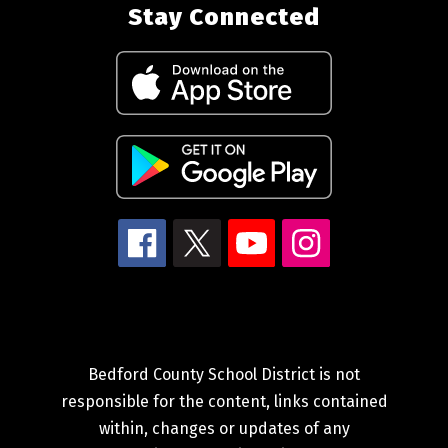
Stay Connected
Bedford County School District is not
responsible for the content, links contained
within, changes or updates of any