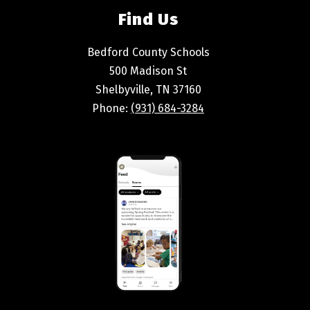
Find Us
Bedford County Schools
500 Madison St
Shelbyville, TN 37160
Phone:
(931) 684-3284