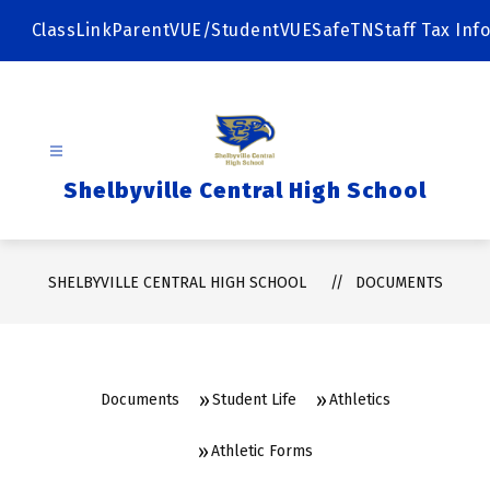
Skip
to
ClassLink
ParentVUE/StudentVUE
SafeTN
Staff Tax Info
content
Shelbyville Central High School
SHELBYVILLE CENTRAL HIGH SCHOOL
DOCUMENTS
Documents
Student Life
Athletics
Athletic Forms