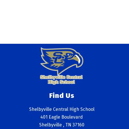
Find Us
Shelbyville Central High School
401 Eagle Boulevard
Shelbyville , TN 37160