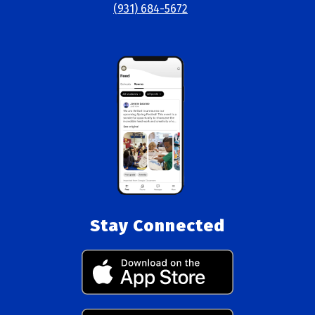
(931) 684-5672
Stay Connected