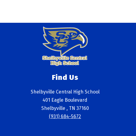
Find Us
Shelbyville Central High School
401 Eagle Boulevard
Shelbyville , TN 37160
(931) 684-5672