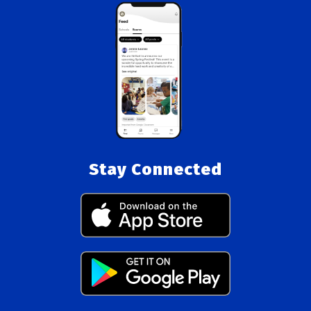
Stay Connected