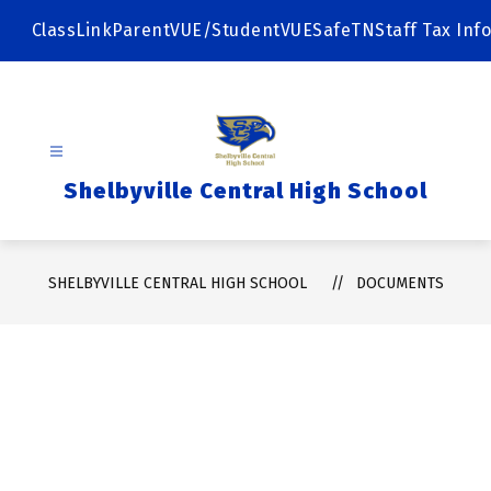
Skip
to
ClassLink
ParentVUE/StudentVUE
SafeTN
Staff Tax Info
content
Shelbyville Central High School
SHELBYVILLE CENTRAL HIGH SCHOOL
DOCUMENTS