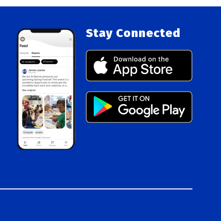
Stay Connected