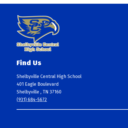
Find Us
Shelbyville Central High School
401 Eagle Boulevard
Shelbyville , TN 37160
(931) 684-5672
Visit