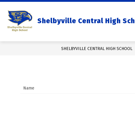
Skip
to
content
Show
OUR SCHOOL
Shelbyville Central High Sc
subm
for
Our
Schoo
SHELBYVILLE CENTRAL HIGH SCHOOL
Name