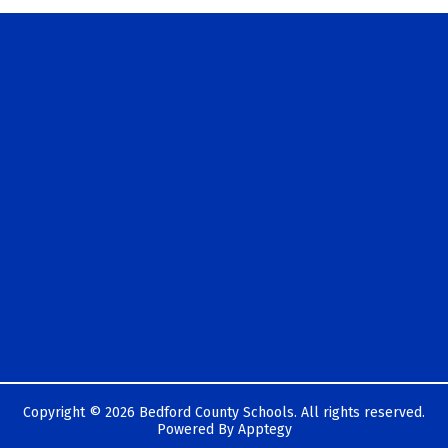
Copyright © 2026 Bedford County Schools. All rights reserved.
Powered By
Apptegy